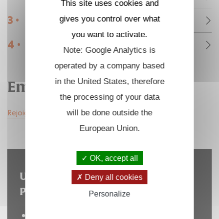
This site uses cookies and
3 •
gives you control over what
Communiqués de presse et médias
you want to activate.
4 •
Emplois et stages
Note: Google Analytics is
operated by a company based
in the United States, therefore
Emplois et stages
the processing of your data
Rejoignez nous
will be done outside the
European Union.
OK, accept all
Un site hébergé par l'Institut
Deny all cookies
Polytechnique de Paris
Personalize