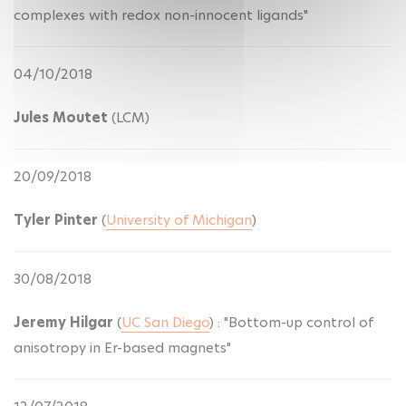
complexes with redox non-innocent ligands"
04/10/2018
Jules Moutet
(LCM)
20/09/2018
Tyler Pinter
(
University of Michigan
)
30/08/2018
Jeremy Hilgar
(
UC San Diego
) : "Bottom-up control of
anisotropy in Er-based magnets"