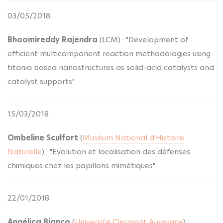
03/05/2018
Bhoomireddy Rajendra
(LCM) : "Development of
efficient multicomponent reaction methodologies using
titania based nanostructures as solid-acid catalysts and
catalyst supports"
15/03/2018
Ombeline Sculfort
(
Muséum National d'Histoire
Naturelle
) : "Evolution et localisation des défenses
chimiques chez les papillons mimétiques"
22/01/2018
Angélica Bianco
(
Université Clermont Auvergne
) :