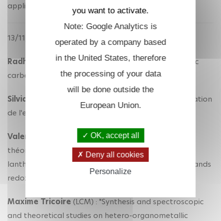
application for water contaminants"
you want to activate.
Note: Google Analytics is
13/11/2018
operated by a company based
in the United States, therefore
Radhika Gupta
(LCM) : "Properties of N-heterocyclic
the processing of your data
carbene-based catalysts"
will be done outside the
Silvia Duran
(LCM) : "Electrocatalyseurs pour l'oxydation
European Union.
de l'eau : étude électrochimique"
OK, accept all
Valeriu Cemortan
(LCM) : "Synthèse et études
théoriques de complexes hétérométalliques de
Deny all cookies
lanthanides et de métaux de transition avec des ligands
Personalize
redox non-innocent"
Maxime Tricoire
(LCM) : "Synthesis and spectroscopic
and theoretical studies on hetero-organometallic