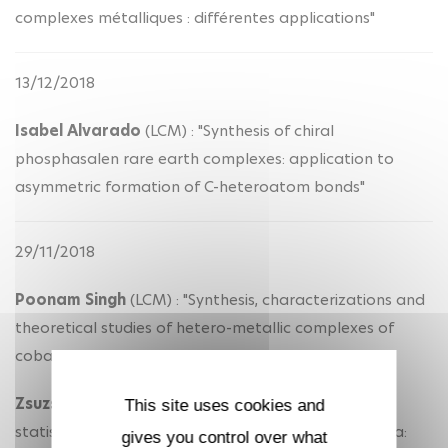
complexes métalliques : différentes applications"
13/12/2018
Isabel Alvarado
(LCM) : "Synthesis of chiral
phosphasalen rare earth complexes: application to
asymmetric formation of C-heteroatom bonds"
29/11/2018
Poonam Singh
(LCM) : "Synthesis, characterizations and
theoretical studies of hetero-metallic complexes of
cobalt with divalent organolanthanide fragments"
Zsuzsanna Varga
(LCM) : "A new software for the
This site uses cookies and
statistical treatment of high resolution mass spectra:
gives you control over what