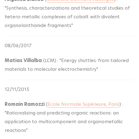
"Synthesis, characterizations and theoretical studies of
hetero-metallic complexes of cobalt with divalent
organolanthanide fragments"
08/06/2017
Matias Villalba
(LCM) : "Energy shuttles: from tailored
materials to molecular electrochemistry"
12/11/2015
Romain Ramozzi
(
Ecole Normale Supérieure, Paris
) :
"Rationalizing and predicting organic reactions: an
application to multicomponent and organometallic
reactions"