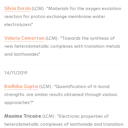
Silvia Durán
(LCM) : "Materials for the oxygen evolution
reaction for proton exchange membrane water
electrolyzers"
Valeriu Cemortan
(LCM) : "Towards the synthesis of
new heterobimetallic complexes with transition metals
and lanthanides"
14/11/2019
Radhika Gupta
(LCM) : "Quantification of π-bond
strengths: are similar results obtained through various
approaches?"
Maxime Tricoire
(LCM) : "Electronic properties of
heterobimetallic complexes of lanthanide and transition