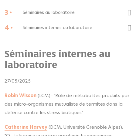
3 •
Séminaires au laboratoire
4 •
Séminaires internes au laboratoire
Séminaires internes au
laboratoire
27/05/2025
Robin Wisson
(LCM) : "Rôle de métabolites produits par
des micro-organismes mutualiste de termites dans la
défense contre les stress biotiques"
Catherine Harvey
(DCM, Université Grenoble Alpes):
"O
tolerance in an iron porphyrin homogeneous