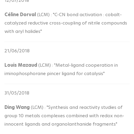
12/07/2018
Céline Dorval
(LCM) : "C-CN bond activation : cobalt-
catalyzed reductive cross-coupling of nitrile compounds
with aryl halides"
21/06/2018
Louis Mazaud
(LCM) : "Metal-ligand cooperation in
iminophosphorane pincer ligand for catalysis"
31/05/2018
Ding Wang
(LCM) : "Synthesis and reactivity studies of
group 10 metals complexes combined with redox non-
innocent ligands and organolanthanide fragments"