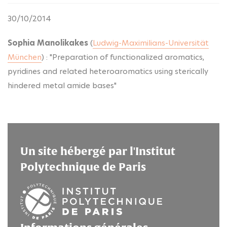
30/10/2014
Sophia Manolikakes
(
Ludwig-Maximilians-Universität
München
) : "Preparation of functionalized aromatics,
pyridines and related heteroaromatics using sterically
hindered metal amide bases"
Un site hébergé par l'Institut
Polytechnique de Paris