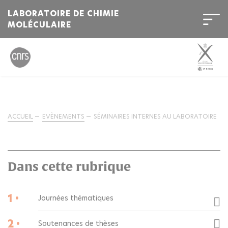
LABORATOIRE DE CHIMIE
MOLÉCULAIRE
ACCUEIL
EVÈNEMENTS
SÉMINAIRES INTERNES AU LABORATOIRE
Dans cette rubrique
1 •
Journées thématiques
2 •
Soutenances de thèses