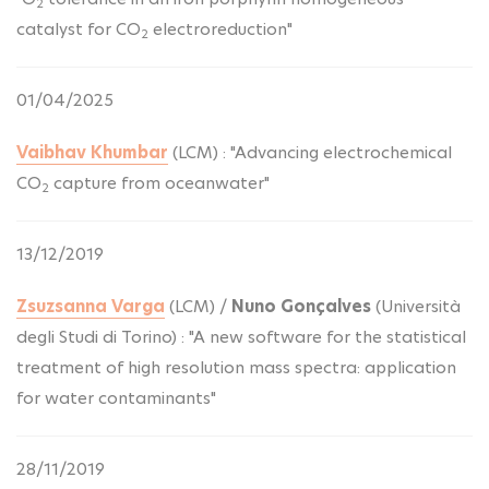
2
catalyst for CO
electroreduction"
2
01/04/2025
Vaibhav Khumbar
(LCM) : "Advancing electrochemical
CO
capture from oceanwater"
2
13/12/2019
Zsuzsanna Varga
(LCM) /
Nuno Gonçalves
(Università
degli Studi di Torino) : "A new software for the statistical
treatment of high resolution mass spectra: application
for water contaminants"
28/11/2019