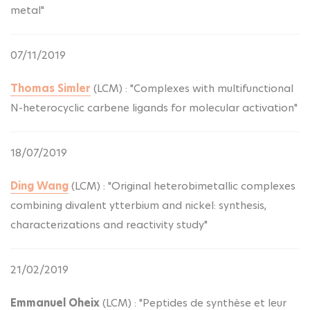
metal"
07/11/2019
Thomas Simler
(LCM) : "Complexes with multifunctional
N-heterocyclic carbene ligands for molecular activation"
18/07/2019
Ding Wang
(LCM) : "Original heterobimetallic complexes
combining divalent ytterbium and nickel: synthesis,
characterizations and reactivity study"
21/02/2019
Emmanuel Oheix
(LCM) : "Peptides de synthèse et leur