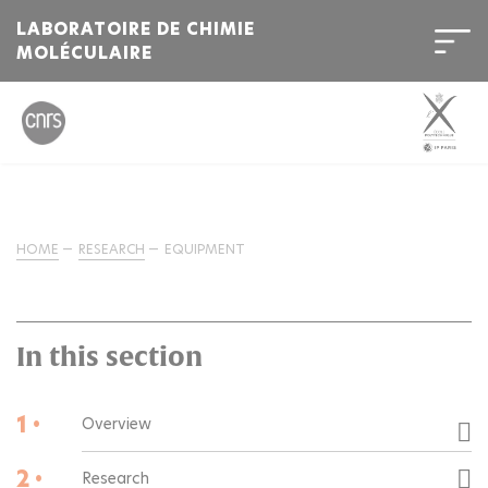
LABORATOIRE DE CHIMIE
MOLÉCULAIRE
HOME
RESEARCH
EQUIPMENT
In this section
1 •
Overview
2 •
Research