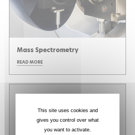
Mass Spectrometry
READ MORE
This site uses cookies and
gives you control over what
you want to activate.