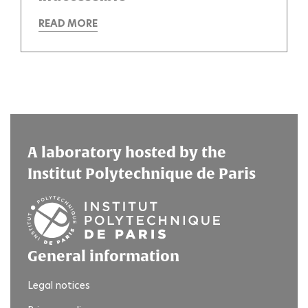
READ MORE
A laboratory hosted by the
Institut Polytechnique de Paris
General information
Legal notices