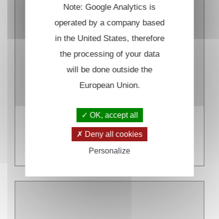
Note: Google Analytics is
operated by a company based
in the United States, therefore
the processing of your data
will be done outside the
European Union.
OK, accept all
Inaccessible
Deny all cookies
READ MORE
Personalize