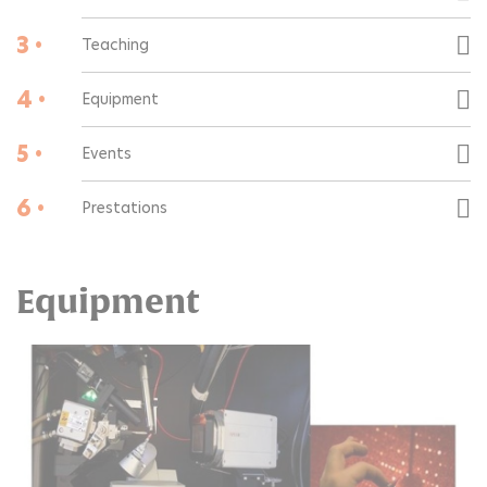
3 •
Teaching
4 •
Equipment
5 •
Events
6 •
Prestations
Equipment