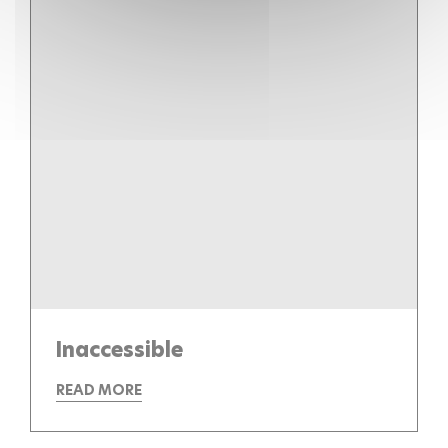
Inaccessible
READ MORE