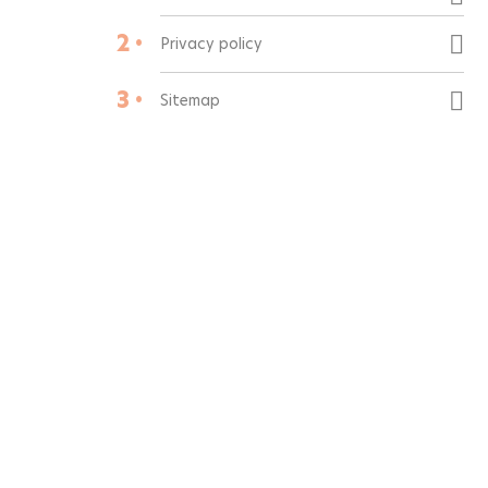
2 •
Privacy policy
3 •
Sitemap