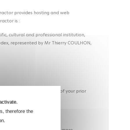
ractor provides hosting and web
actor is :
tific, cultural and professional institution,
Cedex, represented by Mr Thierry COULHON,
) is carried out on the basis of your prior
activate.
s, therefore the
on.
a, i.e. website usage data. For more