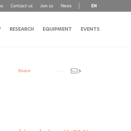
us
Contact us
Join us
News
EN
FR
W
RESEARCH
EQUIPMENT
EVENTS
Share