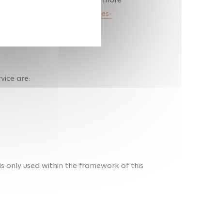
www.cnil.fr/fr/cookies-et-autres-
vice are:
s only used within the framework of this