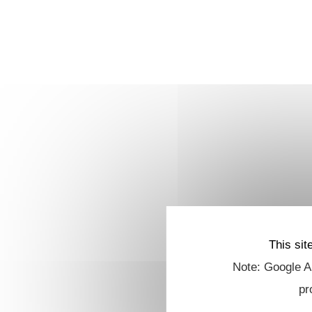
This sit
Note: Google An
pr