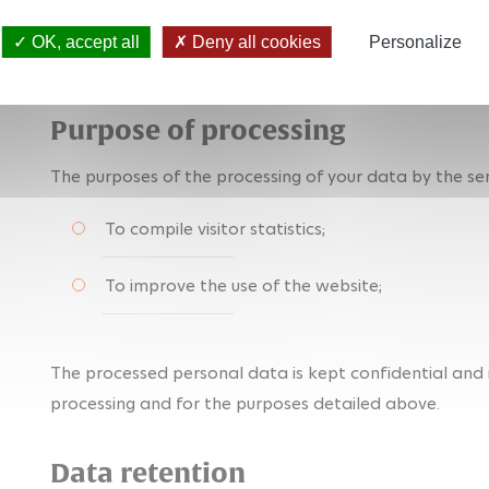
information on what a "cookie" is, please visit:
https://
OK, accept all
Deny all cookies
Personalize
traceurs/definitions
(in French)
Purpose of processing
The purposes of the processing of your data by the ser
To compile visitor statistics;
To improve the use of the website;
The processed personal data is kept confidential and i
processing and for the purposes detailed above.
Data retention