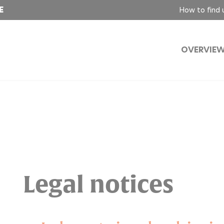
E
How to find 
OVERVIE
Legal notices