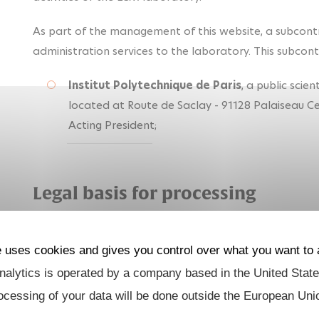
As part of the management of this website, a subcont
administration services to the laboratory. This subcontr
Institut Polytechnique de Paris
, a public scien
located at Route de Saclay - 91128 Palaiseau 
Acting President;
Legal basis for processing
The processing of personal data (in particular "cookies"
consent.
e uses cookies and gives you control over what you want to 
alytics is operated by a company based in the United State
Type of data processed
ocessing of your data will be done outside the European Uni
The data processed is, in particular, your: "cookie" dat