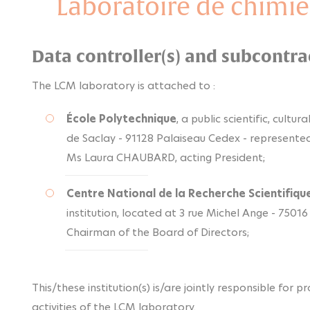
Laboratoire de chimie
Data controller(s) and subcontra
The LCM laboratory is attached to :
École Polytechnique
, a public scientific, cultu
de Saclay - 91128 Palaiseau Cedex - represente
Ms Laura CHAUBARD, acting President;
Centre National de la Recherche Scientifiqu
institution, located at 3 rue Michel Ange - 75016
Chairman of the Board of Directors;
This/these institution(s) is/are jointly responsible for 
activities of the LCM laboratory.