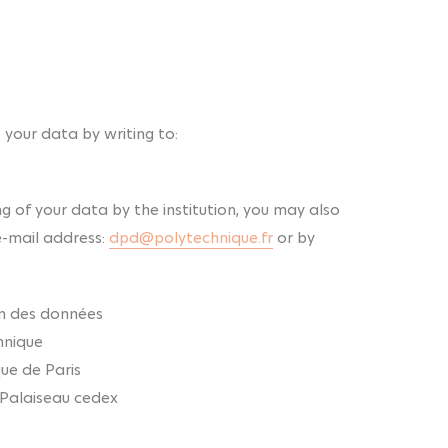
 your data by writing to:
ng of your data by the institution, you may also
e-mail address:
dpd@polytechnique.fr
or by
on des données
hnique
que de Paris
 Palaiseau cedex