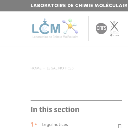
LABORATOIRE DE CHIMIE MOLÉCULAIR
HOME
LEGAL NOTICES
In this section
1 •
Legal notices