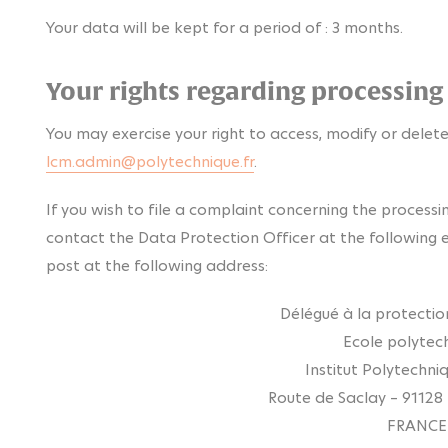
Your data will be kept for a period of : 3 months.
Your rights regarding processing
You may exercise your right to access, modify or delete
lcm.admin@polytechnique.fr
.
If you wish to file a complaint concerning the processi
contact the Data Protection Officer at the following 
post at the following address:
Délégué à la protecti
Ecole polytec
Institut Polytechni
Route de Saclay – 91128
FRANCE