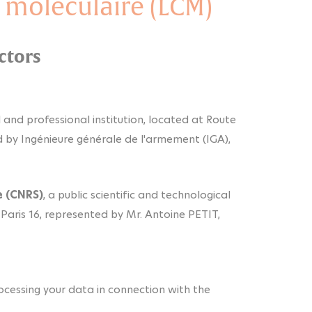
 moléculaire (LCM)
ctors
ral and professional institution, located at Route
d by Ingénieure générale de l'armement (IGA),
e (CNRS)
, a public scientific and technological
 Paris 16, represented by Mr. Antoine PETIT,
processing your data in connection with the